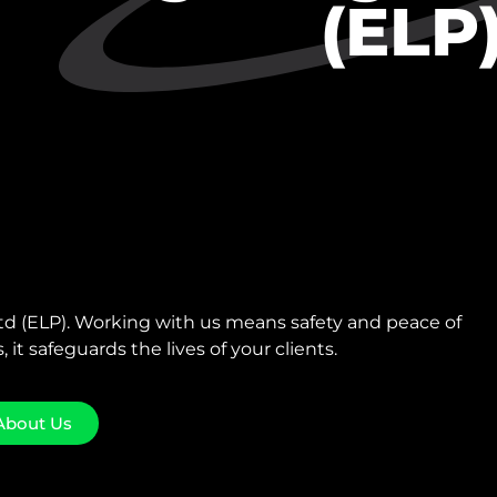
(ELP
 (ELP). Working with us means safety and peace of
, it safeguards the lives of your clients.
About Us