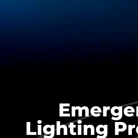
Emerge
Lighting P