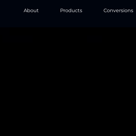
About
Products
Conversions