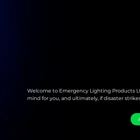
Welcome to Emergency Lighting Products Ltd
mind for you, and ultimately, if disaster strikes