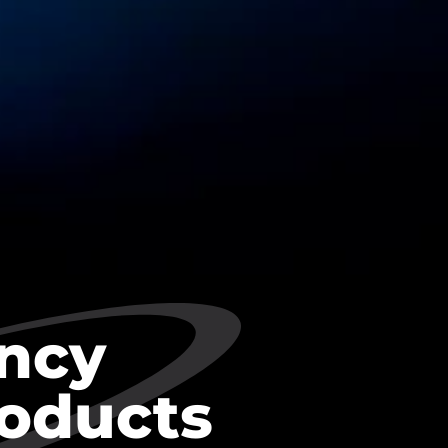
ncy
roducts