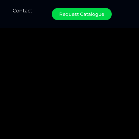
Contact
Request Catalogue